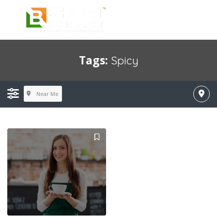
Tags:
Spicy
Near Me