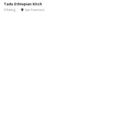
Tadu Ethiopian Kitch
0 Rating
San Francisco