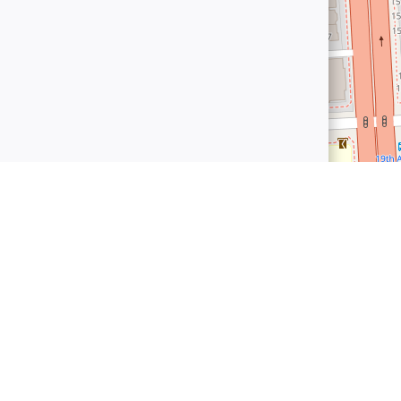
connect.world
 World
Established in 2025, Bharat Connect World is the premier B2B
owered B2B sourcing solutions that streamline the entire procuremen