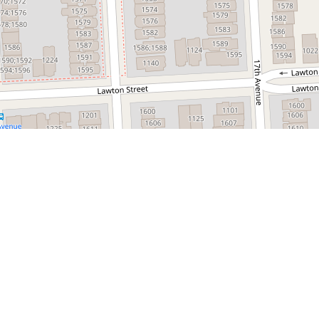
Leaflet
 e-commerce platform dedicated to simplifying
t journey. From product discovery and supplier