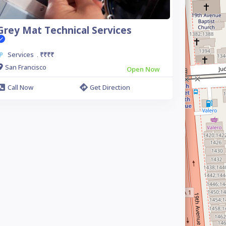
Grey Mat Technical Services
Services
₹₹₹₹
.
San Francisco
Open Now
Call Now
Get Direction