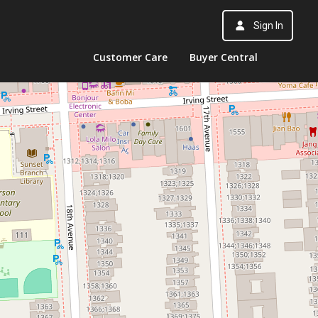
Sign In
Customer Care
Buyer Central