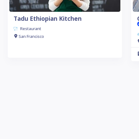
Tadu Ethiopian Kitchen
Restaurant
San Francisco