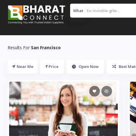
What
Results For
San Francisco
Near Me
₹ Price
Open Now
Best Mat