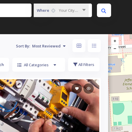
Where
Your City....
Sort By:
Most Reviewed
ch
All Filters
All Categories