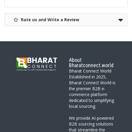
Rate us and Write a Review
About
Bharatconnect.world
Bharat Connect World
Established in 2025,
Bharat Connect World is
the premier B2B e-
commerce platform
dedicated to simplifying
local sourcing.
We provide AI-powered
B2B sourcing solutions
that streamline the