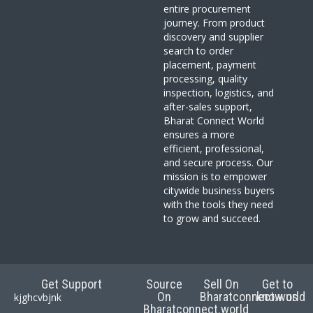
entire procurement
journey. From product
discovery and supplier
search to order
placement, payment
processing, quality
inspection, logistics, and
after-sales support,
Bharat Connect World
ensures a more
efficient, professional,
and secure process. Our
mission is to empower
citywide business buyers
with the tools they need
to grow and succeed.
Get Support
Source
Sell On
Get to
On
Bharatconnect.world
know us
kjghcvbjnk
Bharatconnect.world