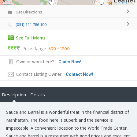
Leaflet
Get Directions
(051) 111 786 100
See Full Menu
₹₹₹
₹
Price Range
600 - 1200
Own or work here?
Claim Now!
Contact Listing Owner
Contact Now!
Description
Details
Sauce and Barrel is a wonderful treat in the financial district of
Manhattan. The food here is superb and the service is
impeccable. A convenient location to the World Trade Center,
Sauce and barrel is a restaurant with good prices and excellent