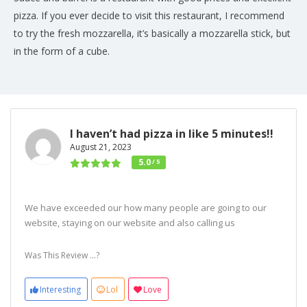
pizza. If you ever decide to visit this restaurant, I recommend
to try the fresh mozzarella, it’s basically a mozzarella stick, but
in the form of a cube.
I haven’t had pizza in like 5 minutes!!
August 21, 2023
5.0
/ 5
We have exceeded our how many people are going to our
website, staying on our website and also calling us
Was This Review ...?
Interesting
Lol
Love