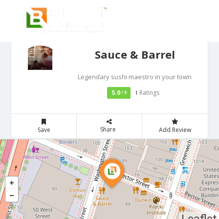
Sauce & Barrel
Legendary sushi maestro in your town
5.0
Ratings
/ 5
1
Share
Save
Add Review