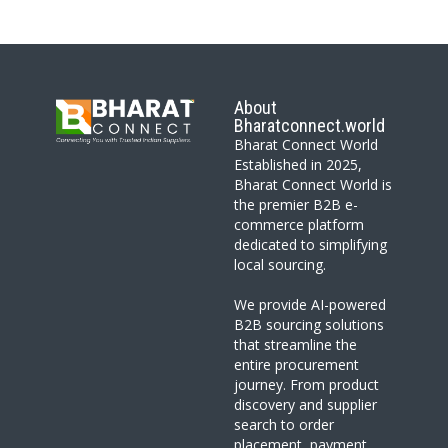
About
Bharatconnect.world
Bharat Connect World
Established in 2025,
Bharat Connect World is
the premier B2B e-
commerce platform
dedicated to simplifying
local sourcing.
We provide AI-powered
B2B sourcing solutions
that streamline the
entire procurement
journey. From product
discovery and supplier
search to order
placement, payment