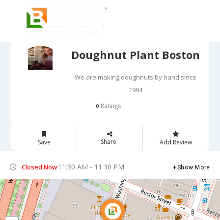
Doughnut Plant Boston
We are making doughnuts by hand since
1994
Ratings
0
Share
Save
Add Review
11:30 AM - 11:30 PM
Closed Now
Show More