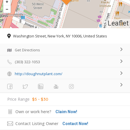
Leaflet
Washington Street, New York, NY 10006, United States
Get Directions
(303) 322-1053
http://doughnutplant.com/
Price Range
$5 - $30
Own or work here?
Claim Now!
Contact Listing Owner
Contact Now!