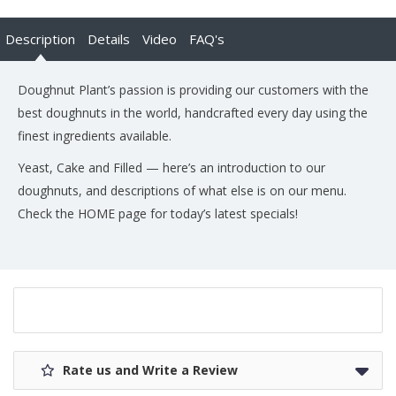
Description
Details
Video
FAQ's
Doughnut Plant’s passion is providing our customers with the
best doughnuts in the world, handcrafted every day using the
finest ingredients available.
Yeast, Cake and Filled — here’s an introduction to our
doughnuts, and descriptions of what else is on our menu.
Check the HOME page for today’s latest specials!
Rate us and Write a Review