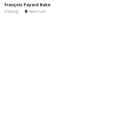
François Payard Bake
0 Rating
New York