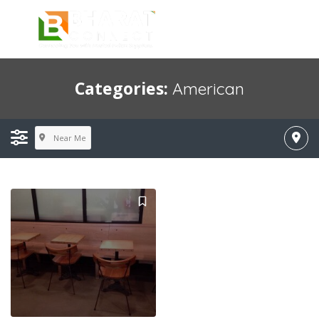
Categories:
American
Near Me