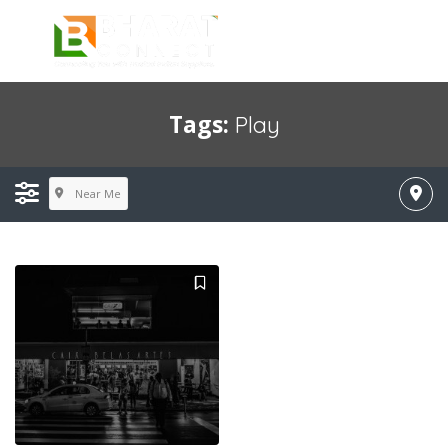
Tags:
Play
Near Me