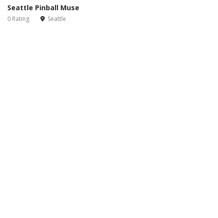
Seattle Pinball Muse
0 Rating
Seattle