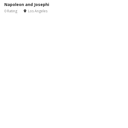
Napoleon and Josephi
0 Rating
Los Angeles