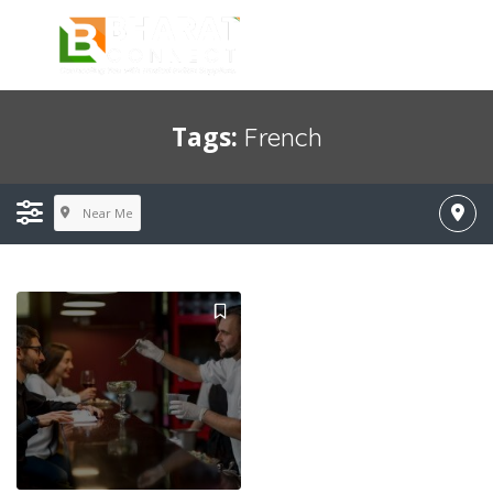
Tags:
French
Near Me