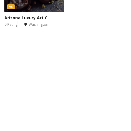
Ad
Arizona Luxury Art C
0 Rating
Washington