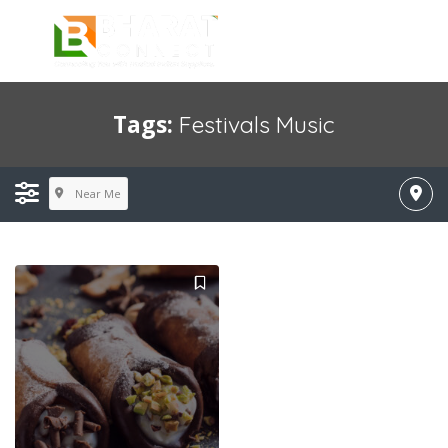
Tags:
Festivals Music
Near Me