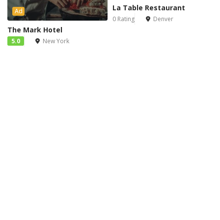
La Table Restaurant
Ad
0 Rating
Denver
The Mark Hotel
5.0
New York