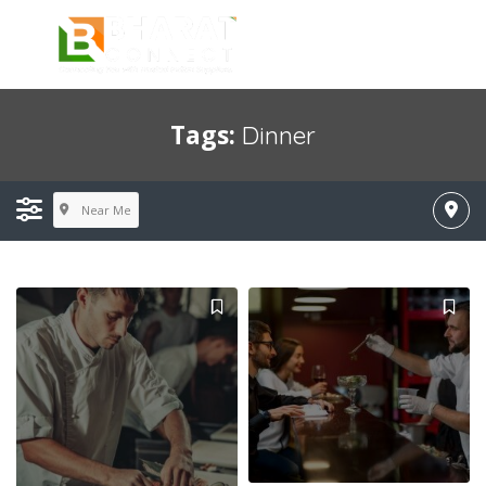
Tags:
Dinner
Near Me