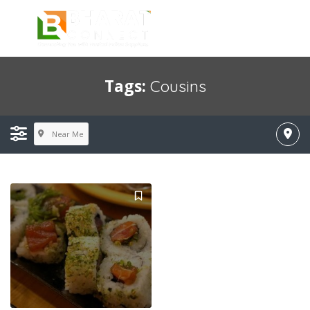
Tags:
Cousins
Near Me