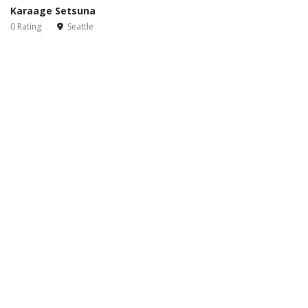
Karaage Setsuna
0 Rating
Seattle