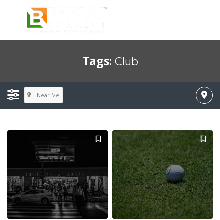
Tags:
Club
Near Me