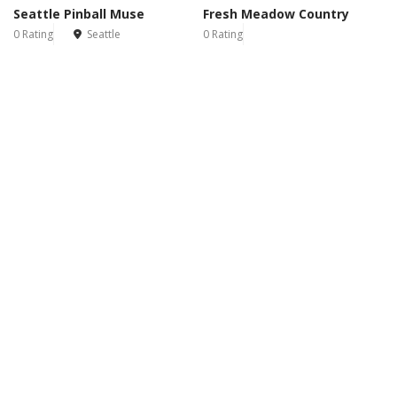
Seattle Pinball Muse
Fresh Meadow Country
0 Rating
Seattle
0 Rating