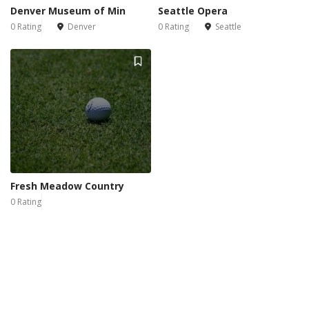
Denver Museum of Min
Seattle Opera
0 Rating
Denver
0 Rating
Seattle
Fresh Meadow Country
0 Rating