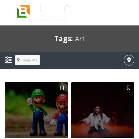
Tags:
Art
Near Me