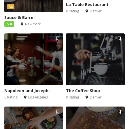
La Table Restaurant
Ad
0 Rating
Denver
Sauce & Barrel
5.0
New York
Napoleon and Josephi
The Coffee Shop
0 Rating
Los Angeles
0 Rating
Denver