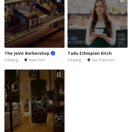
The Joint Barbershop
Tadu Ethiopian Kitch
0 Rating
New York
0 Rating
San Francisco