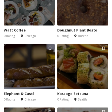
Watt Coffee
Doughnut Plant Bosto
0 Rating
Chicago
0 Rating
Boston
Elephant & Castl
Karaage Setsuna
0 Rating
Chicago
0 Rating
Seattle