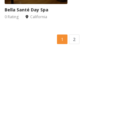
Bella Santé Day Spa
0 Rating
California
1
2