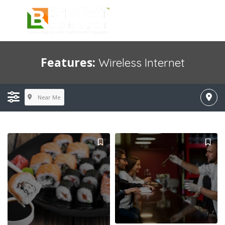
Features:
Wireless Internet
Near Me