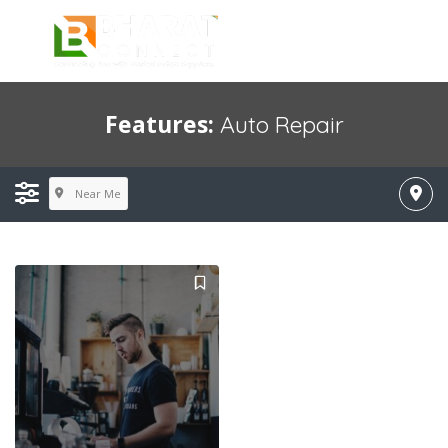
Features:
Auto Repair
Near Me