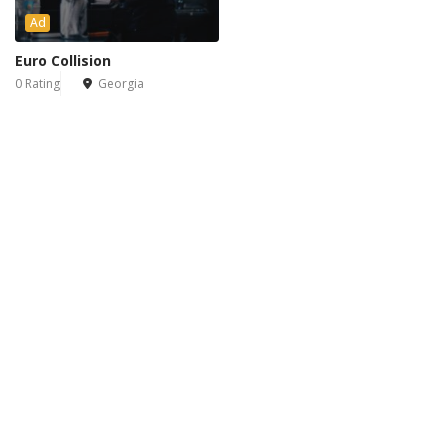
Ad
Euro Collision
0 Rating
Georgia