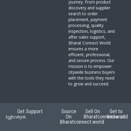
journey. From product
discovery and supplier
search to order
placement, payment
processing, quality
inspection, logistics, and
after-sales support,
Bharat Connect World
ensures a more
efficient, professional,
and secure process. Our
mission is to empower
citywide business buyers
with the tools they need
to grow and succeed.
Get Support
Source
Sell On
Get to
On
Bharatconnect.world
know us
kjghcvbjnk
Bharatconnect.world