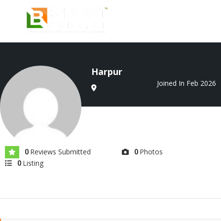
Harpur
Joined In Feb 2026
Reviews Submitted
Photos
0
0
Listing
0