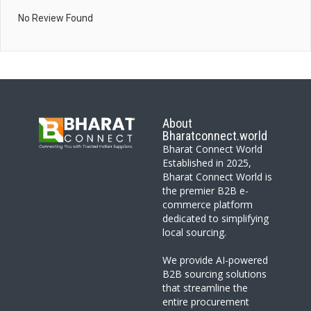
No Review Found
About
Bharatconnect.world
Bharat Connect World
Established in 2025,
Bharat Connect World is
the premier B2B e-
commerce platform
dedicated to simplifying
local sourcing.
We provide AI-powered
B2B sourcing solutions
that streamline the
entire procurement