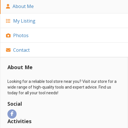
About Me
My Listing
Photos
Contact
About Me
Looking for a reliable tool store near you? Visit our store for a
wide range of high-quality tools and expert advice. Find us
today for all your tool needs!
Social
Activities